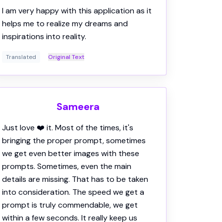
Translated
Original Text
Sameera