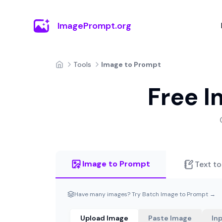
ImagePrompt.org
Tools
Image to Prompt
Home
Free I
Image to Prompt
Text t
Have many images? Try Batch Image to Prompt →
Upload Image
Paste Image
In