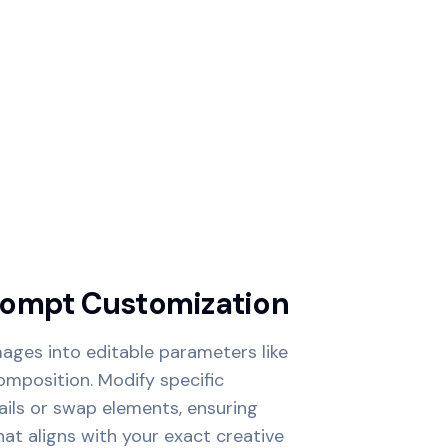
rompt Customization
ages into editable parameters like
composition. Modify specific
ails or swap elements, ensuring
hat aligns with your exact creative