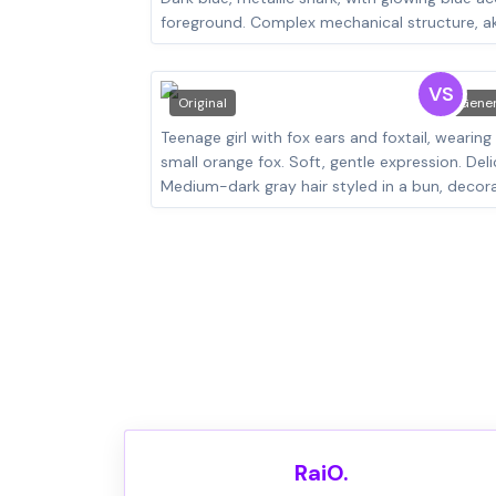
VS
Original
Gene
RaiO.