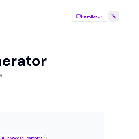
g
Feedback
nerator
e
Showcase Examples