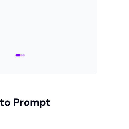
 to Prompt