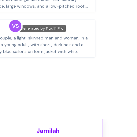
VS
Generated by
Flux 1.1 Pro
Jamilah