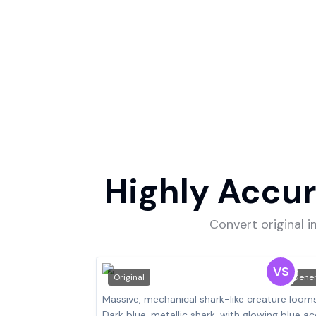
Highly Accur
Convert original 
VS
Original
Gene