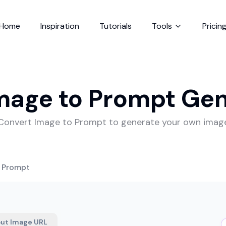
Home
Inspiration
Tutorials
Tools
Pricin
mage to Prompt Ge
Convert Image to Prompt to generate your own imag
o Prompt
put Image URL