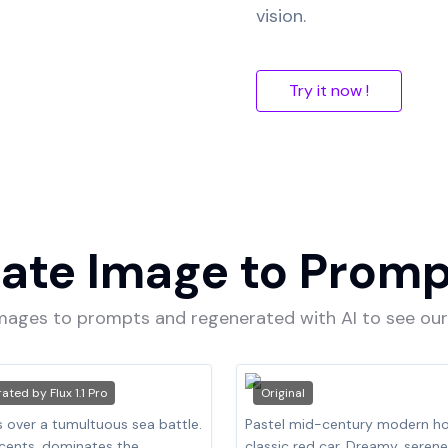
vision.
Try it now !
ate Image to Prom
images to prompts and regenerated with AI to see o
rated by
Flux 1.1 Pro
Original