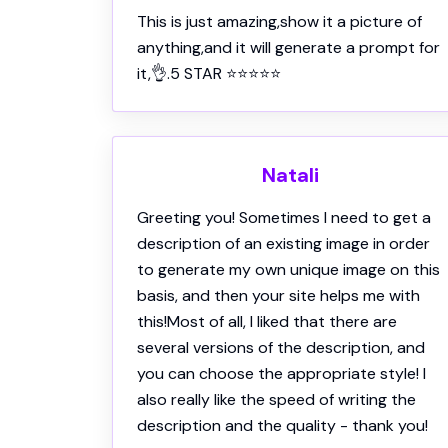
Natali