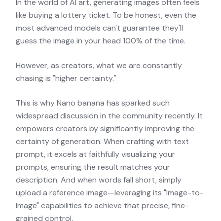
In the world of AI art, generating images often feels
like buying a lottery ticket. To be honest, even the
most advanced models can't guarantee they'll
guess the image in your head 100% of the time.
However, as creators, what we are constantly
chasing is "higher certainty."
This is why Nano banana has sparked such
widespread discussion in the community recently. It
empowers creators by significantly improving the
certainty of generation. When crafting with text
prompt, it excels at faithfully visualizing your
prompts, ensuring the result matches your
description. And when words fall short, simply
upload a reference image—leveraging its "Image-to-
Image" capabilities to achieve that precise, fine-
grained control.