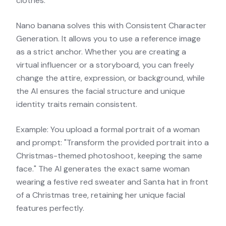
clothes.
Nano banana solves this with Consistent Character
Generation. It allows you to use a reference image
as a strict anchor. Whether you are creating a
virtual influencer or a storyboard, you can freely
change the attire, expression, or background, while
the AI ensures the facial structure and unique
identity traits remain consistent.
Example: You upload a formal portrait of a woman
and prompt: "Transform the provided portrait into a
Christmas-themed photoshoot, keeping the same
face." The AI generates the exact same woman
wearing a festive red sweater and Santa hat in front
of a Christmas tree, retaining her unique facial
features perfectly.