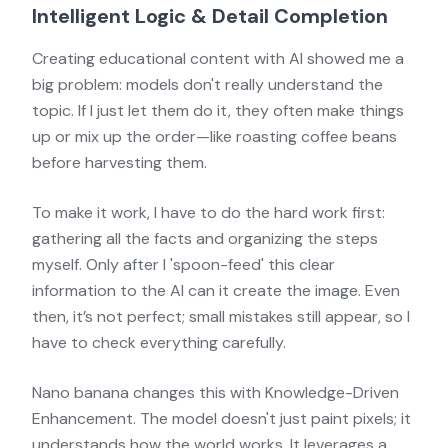
Intelligent Logic & Detail Completion
Creating educational content with AI showed me a
big problem: models don't really understand the
topic. If I just let them do it, they often make things
up or mix up the order—like roasting coffee beans
before harvesting them.
To make it work, I have to do the hard work first:
gathering all the facts and organizing the steps
myself. Only after I 'spoon-feed' this clear
information to the AI can it create the image. Even
then, it’s not perfect; small mistakes still appear, so I
have to check everything carefully.
Nano banana changes this with Knowledge-Driven
Enhancement. The model doesn't just paint pixels; it
understands how the world works. It leverages a