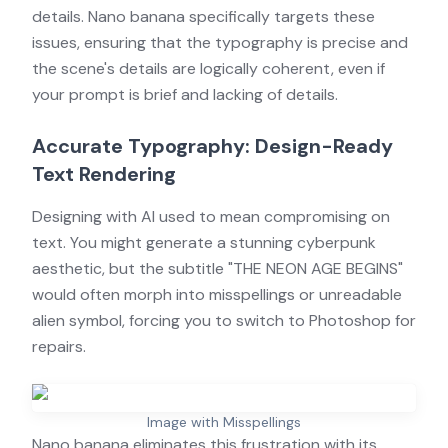
details. Nano banana specifically targets these
issues, ensuring that the typography is precise and
the scene's details are logically coherent, even if
your prompt is brief and lacking of details.
Accurate Typography: Design-Ready
Text Rendering
Designing with AI used to mean compromising on
text. You might generate a stunning cyberpunk
aesthetic, but the subtitle "THE NEON AGE BEGINS"
would often morph into misspellings or unreadable
alien symbol, forcing you to switch to Photoshop for
repairs.
Image with Misspellings
Nano banana eliminates this frustration with its