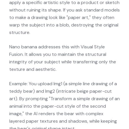
apply a specific artistic style to a product or sketch
without ruining its shape. If you ask standard models
to make a drawing look like "paper art," they often
warp the subject into a blob, destroying the original
structure.
Nano banana addresses this with Visual Style
Fusion. It allows you to maintain the structural
integrity of your subject while transferring only the
texture and aesthetic.
Example: You upload Img1 (a simple line drawing of a
teddy bear) and Img2 (intricate beige paper-cut
art). By prompting "Transform a simple drawing of an
animal into the paper-cut style of the second
image," the AI renders the bear with complex
layered paper textures and shadows, while keeping
the bear's original shape intact.