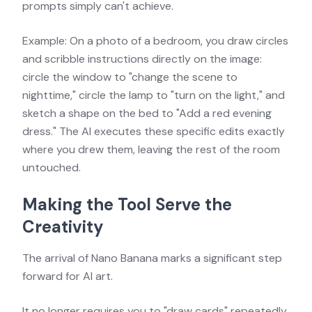
prompts simply can't achieve.
Example: On a photo of a bedroom, you draw circles
and scribble instructions directly on the image:
circle the window to "change the scene to
nighttime," circle the lamp to "turn on the light," and
sketch a shape on the bed to "Add a red evening
dress." The AI executes these specific edits exactly
where you drew them, leaving the rest of the room
untouched.
Making the Tool Serve the
Creativity
The arrival of Nano Banana marks a significant step
forward for AI art.
It no longer requires you to "draw cards" repeatedly,