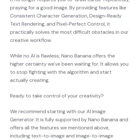
praying for a good image. By providing features like
Consistent Character Generation, Design-Ready
Text Rendering, and Pixel-Perfect Control, it
practically solves the most difficult obstacles in our
creative workflow.
While no AI is flawless, Nano Banana offers the
higher certainty we've been waiting for. It allows you
to stop fighting with the algorithm and start
actually creating.
Ready to take control of your creativity?
We recommend starting with our
AI Image
Generator
. It is fully supported by Nano Banana and
offers all the features we mentioned above,
including text-to-image and image-to-image