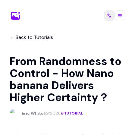
←
Back to Tutorials
From Randomness to
Control - How Nano
banana Delivers
Higher Certainty？
Eric White
1/9/2026
#
TUTORIAL