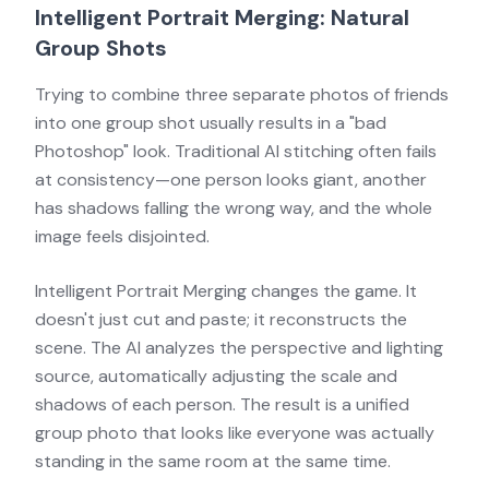
Intelligent Portrait Merging: Natural
Group Shots
Trying to combine three separate photos of friends
into one group shot usually results in a "bad
Photoshop" look. Traditional AI stitching often fails
at consistency—one person looks giant, another
has shadows falling the wrong way, and the whole
image feels disjointed.
Intelligent Portrait Merging changes the game. It
doesn't just cut and paste; it reconstructs the
scene. The AI analyzes the perspective and lighting
source, automatically adjusting the scale and
shadows of each person. The result is a unified
group photo that looks like everyone was actually
standing in the same room at the same time.