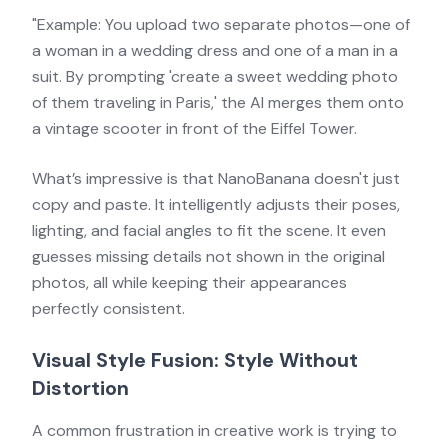
"Example: You upload two separate photos—one of
a woman in a wedding dress and one of a man in a
suit. By prompting 'create a sweet wedding photo
of them traveling in Paris,' the AI merges them onto
a vintage scooter in front of the Eiffel Tower.
What’s impressive is that NanoBanana doesn't just
copy and paste. It intelligently adjusts their poses,
lighting, and facial angles to fit the scene. It even
guesses missing details not shown in the original
photos, all while keeping their appearances
perfectly consistent.
Visual Style Fusion: Style Without
Distortion
A common frustration in creative work is trying to