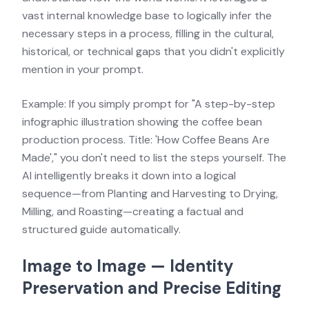
vast internal knowledge base to logically infer the
necessary steps in a process, filling in the cultural,
historical, or technical gaps that you didn't explicitly
mention in your prompt.
Example: If you simply prompt for "A step-by-step
infographic illustration showing the coffee bean
production process. Title: 'How Coffee Beans Are
Made'," you don't need to list the steps yourself. The
AI intelligently breaks it down into a logical
sequence—from Planting and Harvesting to Drying,
Milling, and Roasting—creating a factual and
structured guide automatically.
Image to Image — Identity
Preservation and Precise Editing