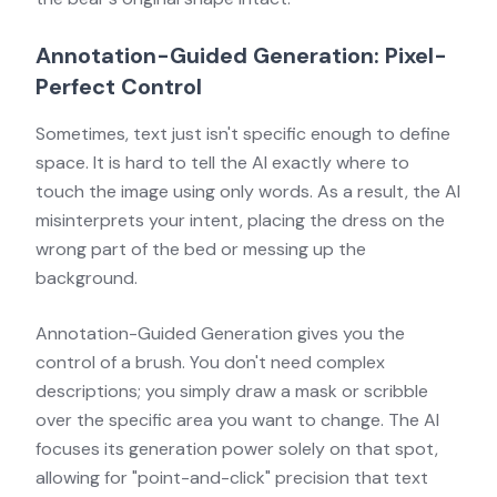
Annotation-Guided Generation: Pixel-
Perfect Control
Sometimes, text just isn't specific enough to define
space. It is hard to tell the AI exactly where to
touch the image using only words. As a result, the AI
misinterprets your intent, placing the dress on the
wrong part of the bed or messing up the
background.
Annotation-Guided Generation gives you the
control of a brush. You don't need complex
descriptions; you simply draw a mask or scribble
over the specific area you want to change. The AI
focuses its generation power solely on that spot,
allowing for "point-and-click" precision that text