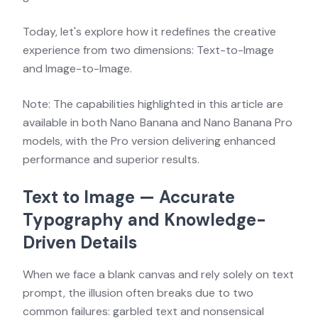
Today, let's explore how it redefines the creative
experience from two dimensions: Text-to-Image
and Image-to-Image.
Note: The capabilities highlighted in this article are
available in both Nano Banana and Nano Banana Pro
models, with the Pro version delivering enhanced
performance and superior results.
Text to Image — Accurate
Typography and Knowledge-
Driven Details
When we face a blank canvas and rely solely on text
prompt, the illusion often breaks due to two
common failures: garbled text and nonsensical