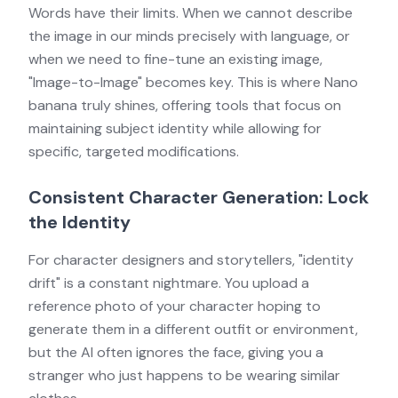
Words have their limits. When we cannot describe
the image in our minds precisely with language, or
when we need to fine-tune an existing image,
"Image-to-Image" becomes key. This is where Nano
banana truly shines, offering tools that focus on
maintaining subject identity while allowing for
specific, targeted modifications.
Consistent Character Generation: Lock
the Identity
For character designers and storytellers, "identity
drift" is a constant nightmare. You upload a
reference photo of your character hoping to
generate them in a different outfit or environment,
but the AI often ignores the face, giving you a
stranger who just happens to be wearing similar