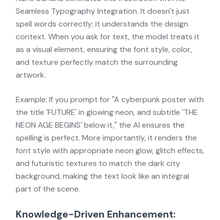
Seamless Typography Integration. It doesn't just
spell words correctly; it understands the design
context. When you ask for text, the model treats it
as a visual element, ensuring the font style, color,
and texture perfectly match the surrounding
artwork.
Example: If you prompt for "A cyberpunk poster with
the title 'FUTURE' in glowing neon, and subtitle 'THE
NEON AGE BEGINS' below it," the AI ensures the
spelling is perfect. More importantly, it renders the
font style with appropriate neon glow, glitch effects,
and futuristic textures to match the dark city
background, making the text look like an integral
part of the scene.
Knowledge-Driven Enhancement: