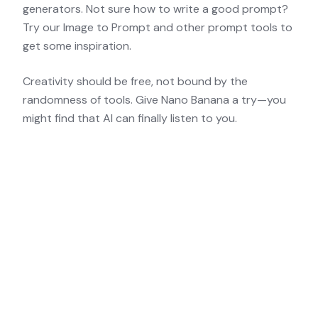
generators. Not sure how to write a good prompt?
Try our
Image to Prompt
and other
prompt tools
to
get some inspiration.
Creativity should be free, not bound by the
randomness of tools. Give Nano Banana a try—you
might find that AI can finally listen to you.