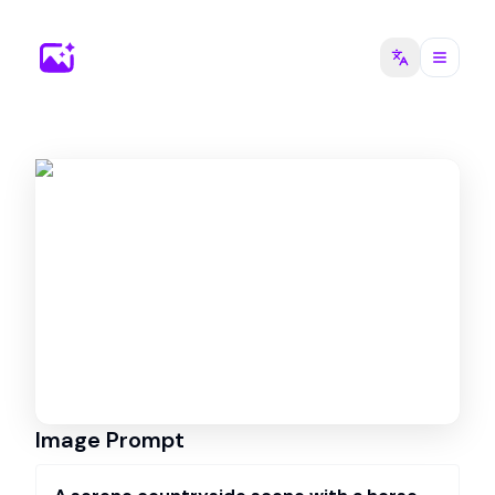
Image Prompt