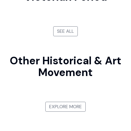
SEE ALL
Other Historical & Art
Movement
Gothic Art
Renaissance
Baroque Period
Constructivism
EXPLORE MORE