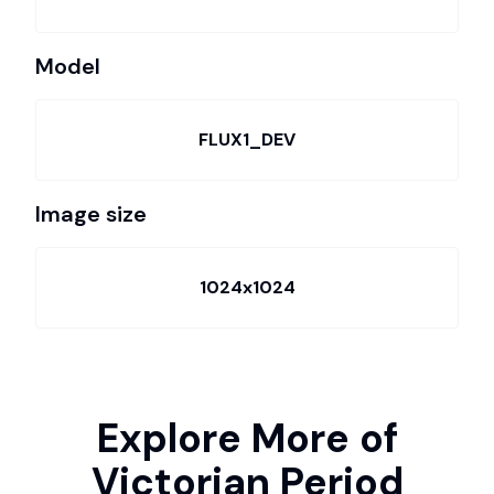
Model
FLUX1_DEV
Image size
1024x1024
Explore More of
Victorian Period