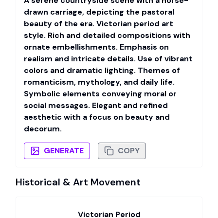
A serene countryside scene with a horse-
drawn carriage, depicting the pastoral
beauty of the era. Victorian period art
style. Rich and detailed compositions with
ornate embellishments. Emphasis on
realism and intricate details. Use of vibrant
colors and dramatic lighting. Themes of
romanticism, mythology, and daily life.
Symbolic elements conveying moral or
social messages. Elegant and refined
aesthetic with a focus on beauty and
decorum.
GENERATE
COPY
Historical & Art Movement
Victorian Period