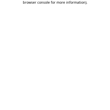
browser console for more information)
.