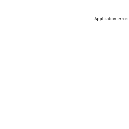
Application error