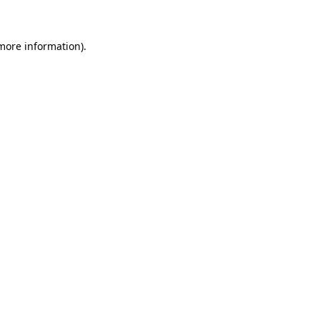
 more information)
.