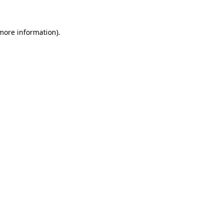
 more information)
.