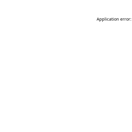
Application error