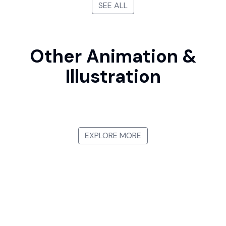
SEE ALL
Other Animation &
Illustration
Manga
Japanese Ukiyo-e
Watercolor Illustration
3D Animation
EXPLORE MORE