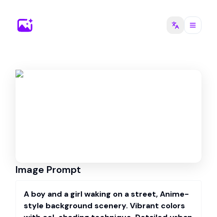
Image Prompt
A boy and a girl waking on a street, Anime-
style background scenery. Vibrant colors