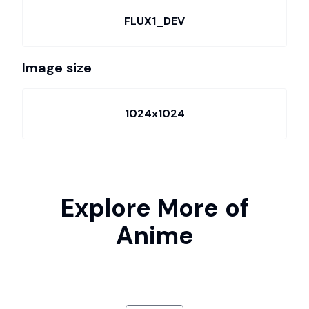
FLUX1_DEV
Image size
1024x1024
Explore More of
Anime