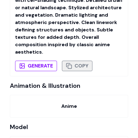
with cel-shading technique. Detailed urban
or natural landscape. Stylized architecture
and vegetation. Dramatic lighting and
atmospheric perspective. Clean linework
defining structures and objects. Subtle
textures for added depth. Overall
composition inspired by classic anime
aesthetics.
GENERATE
COPY
Animation & Illustration
Anime
Model