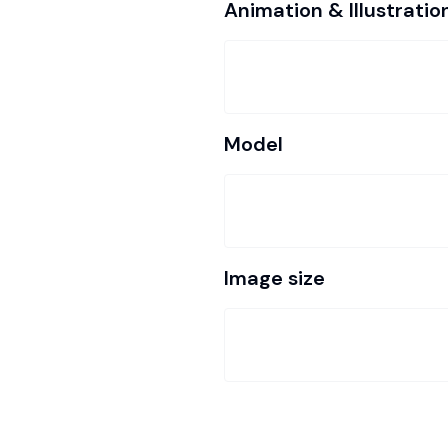
Animation & Illustratio
Model
Image size