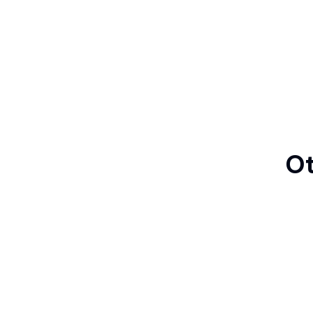
Ot
Manga
Japanese Ukiy