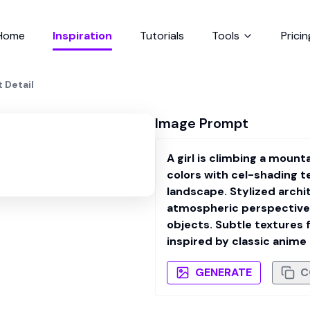
Home
Inspiration
Tutorials
Tools
Pricin
t Detail
Image Prompt
A girl is climbing a moun
colors with cel-shading t
landscape. Stylized archi
atmospheric perspective.
objects. Subtle textures 
inspired by classic anime
GENERATE
C