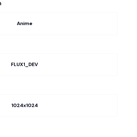
n
Anime
FLUX1_DEV
1024x1024