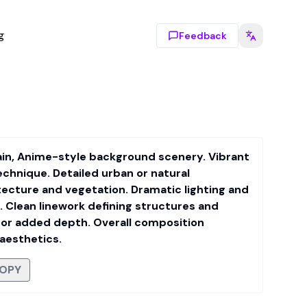
g
Feedback
tain, Anime-style background scenery. Vibrant
echnique. Detailed urban or natural
tecture and vegetation. Dramatic lighting and
 Clean linework defining structures and
for added depth. Overall composition
 aesthetics.
OPY