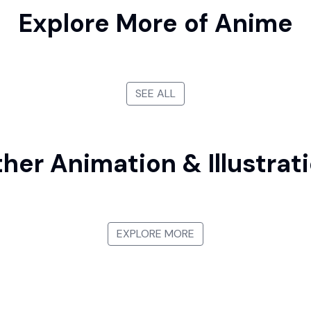
Explore More of Anime
SEE ALL
her Animation & Illustrat
o-e
Watercolor Illustration
3D Animatio
EXPLORE MORE