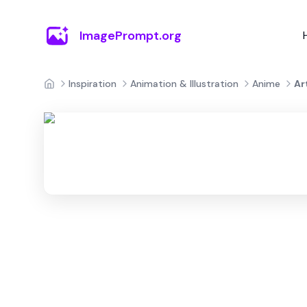
ImagePrompt.org
Inspiration
Animation & Illustration
Anime
Ar
Home