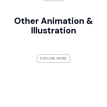
Other Animation &
Illustration
Manga
Japanese Ukiyo-e
Watercolor Illustration
3D Animation
EXPLORE MORE