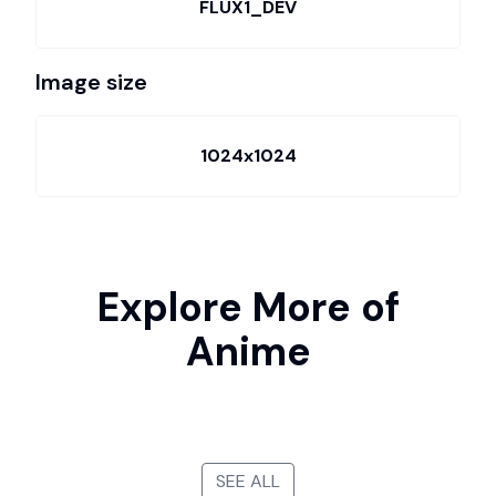
FLUX1_DEV
Image size
1024x1024
Explore More of
Anime
SEE ALL