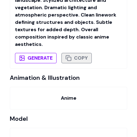
landscape. Stylized architecture and
vegetation. Dramatic lighting and
atmospheric perspective. Clean linework
defining structures and objects. Subtle
textures for added depth. Overall
composition inspired by classic anime
aesthetics.
GENERATE
COPY
Animation & Illustration
Anime
Model