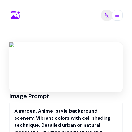
Image Prompt
A garden, Anime-style background
scenery. Vibrant colors with cel-shading
technique. Detailed urban or natural