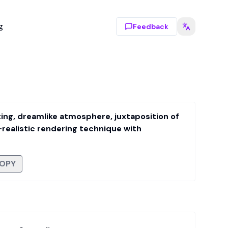
g
Feedback
inting, dreamlike atmosphere, juxtaposition of
realistic rendering technique with
OPY