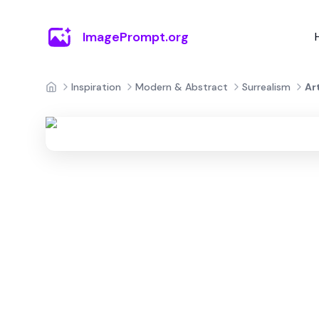
ImagePrompt.org
Inspiration
Modern & Abstract
Surrealism
Ar
Home