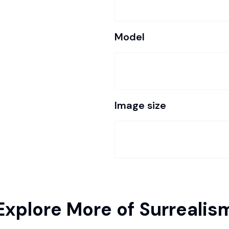
Model
Image size
Explore More of Surrealis