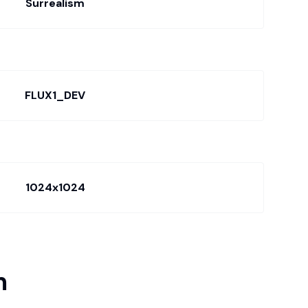
Surrealism
FLUX1_DEV
1024x1024
m