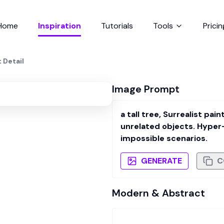
Home
Inspiration
Tutorials
Tools
Pricin
t Detail
Image Prompt
a tall tree, Surrealist pa
unrelated objects. Hyper-
impossible scenarios.
GENERATE
C
Modern & Abstract