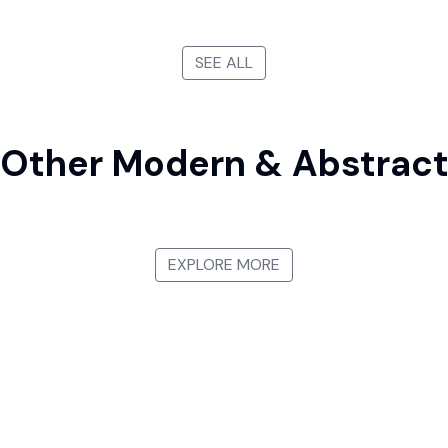
SEE ALL
Other Modern & Abstrac
Pointillism
Minimalist P
EXPLORE MORE