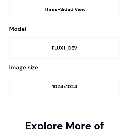
Three-Sided View
Model
FLUX1_DEV
Image size
1024x1024
Explore More of