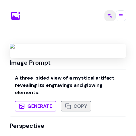
Image Prompt
A three-sided view of a mystical artifact,
revealing its engravings and glowing
elements.
GENERATE
COPY
Perspective