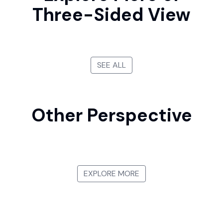
Three-Sided View
SEE ALL
Other Perspective
First-person View
Bird's-eye View
Side View
View from Below
EXPLORE MORE