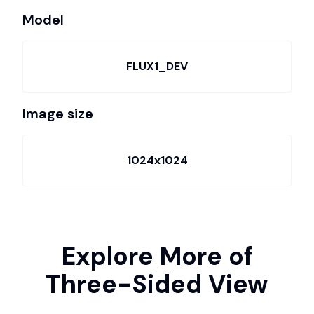
Model
FLUX1_DEV
Image size
1024x1024
Explore More of
Three-Sided View