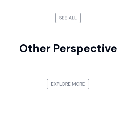
SEE ALL
Other Perspective
First-person View
Bird's-eye View
Side View
View from Below
EXPLORE MORE