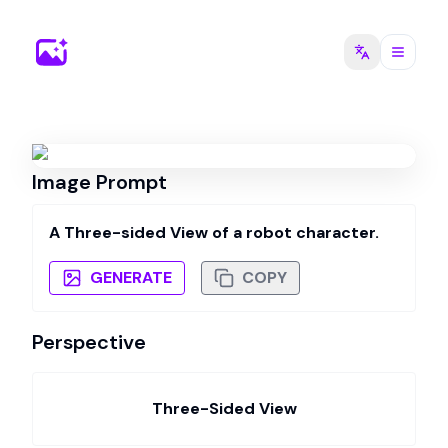
Image Prompt
A Three-sided View of a robot character.
GENERATE
COPY
Perspective
Three-Sided View