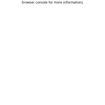
browser console for more information)
.