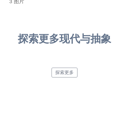
3
图片
探索更多现代与抽象
Retro Poster Style
Abstract Art
Pointillism
Minimalist Poster Style
探索更多