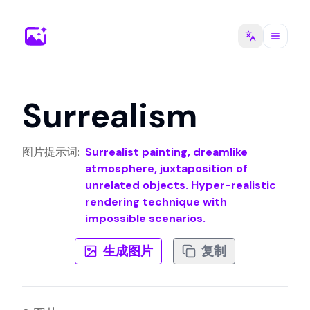
Surrealism
图片提示词
:
Surrealist painting, dreamlike
atmosphere, juxtaposition of
unrelated objects. Hyper-realistic
rendering technique with
impossible scenarios.
生成图片
复制